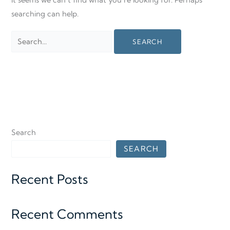
It seems we can’t find what you’re looking for. Perhaps
searching can help.
Search
SEARCH
Recent Posts
Recent Comments