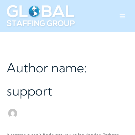
Skip
Search
to
for:
content
Author name:
support